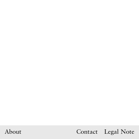
About
Contact
Legal Note