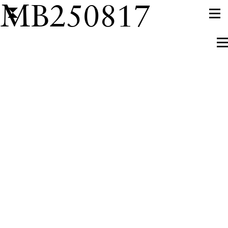
MB250817