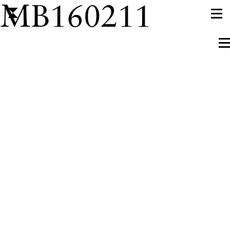
MB160211