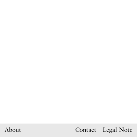
About
Contact
Legal Note