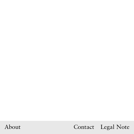
About
Contact
Legal Note