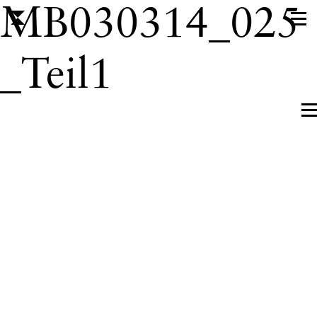
MB030314_025
_Teil1